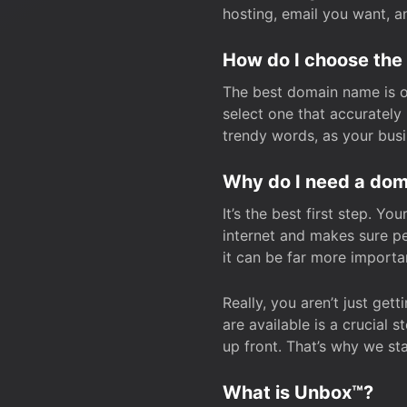
hosting, email you want, 
How do I choose the
The best domain name is one
select one that accuratel
trendy words, as your bus
Why do I need a doma
It’s the best first step. Y
internet and makes sure p
it can be far more importa
Really, you aren’t just ge
are available is a crucial 
up front. That’s why we st
What is Unbox™?