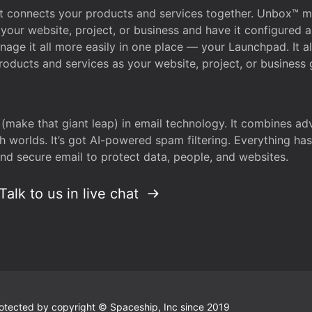
that connects your products and services together. Unbox™
your website, project, or business and have it configured 
age it all more easily in one place — your Launchpad. It 
oducts and services as your website, project, or business 
 (make that giant leap) in email technology. It combines a
h worlds. It’s got AI-powered spam filtering. Everything ha
nd secure email to protect data, people, and websites.
Talk to us in live chat
 protected by copyright © Spaceship, Inc since 2019