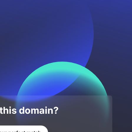
 this domain?