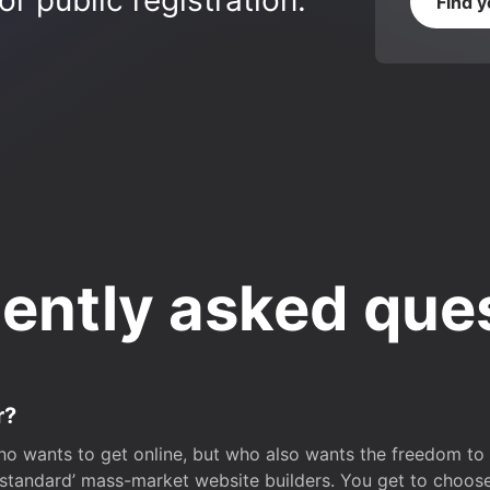
r public registration.
Find 
ently asked que
r?
o wants to get online, but who also wants the freedom to bu
 ‘standard’ mass-market website builders. You get to choos