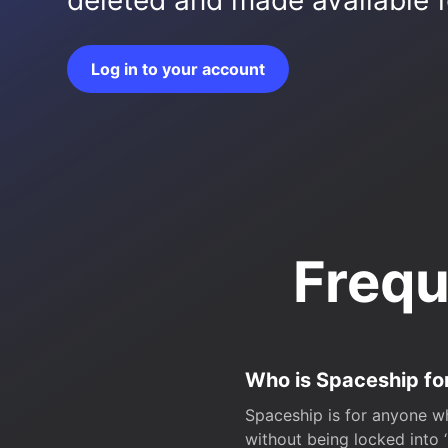
deleted and made available fo
Log in to your account
Frequ
Who is Spaceship fo
Spaceship is for anyone wh
without being locked into