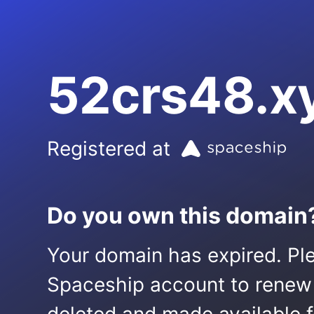
52crs48.x
Registered at
Do you own this domain
Your domain has expired. Ple
Spaceship account to renew it.