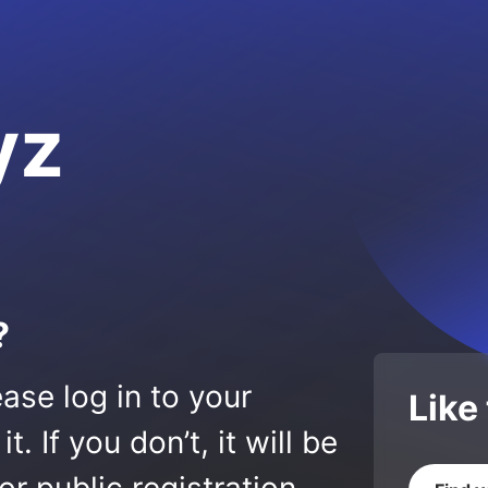
yz
?
ase log in to your
Like
 If you don’t, it will be