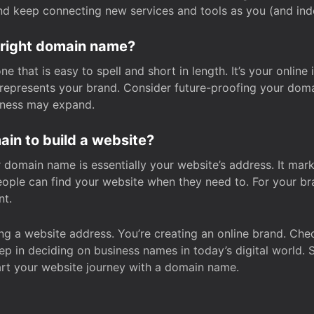
and keep connecting new services and tools as you (and in
 right domain name?
 that is easy to spell and short in length. It’s your online
y represents your brand. Consider future-proofing your do
iness may expand.
in to build a website?
our domain name is essentially your website’s address. It mar
eople can find your website when they need to. For your br
nt.
tting a website address. You’re creating an online brand. 
step in deciding on business names in today’s digital world. 
art your website journey with a domain name.