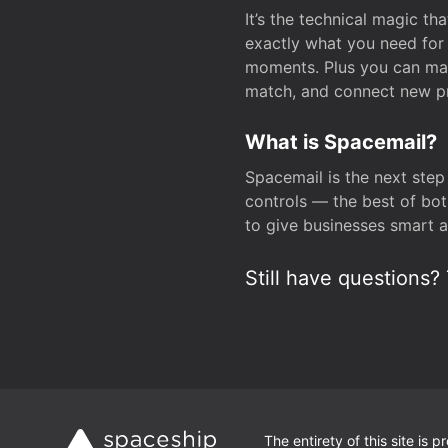
It’s the technical magic 
exactly what you need for 
moments. Plus you can man
match, and connect new pr
What is Spacemail?
Spacemail is the next step
controls — the best of bot
to give businesses smart a
Still have questions? 
The entirety of this site is