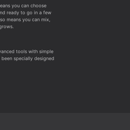
 means you can choose
and ready to go in a few
also means you can mix,
grows.
dvanced tools with simple
s been specially designed