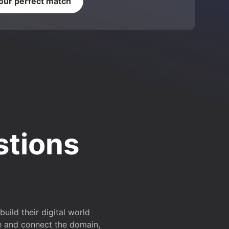
your perfect match
stions
ild their digital world
e and connect the domain,