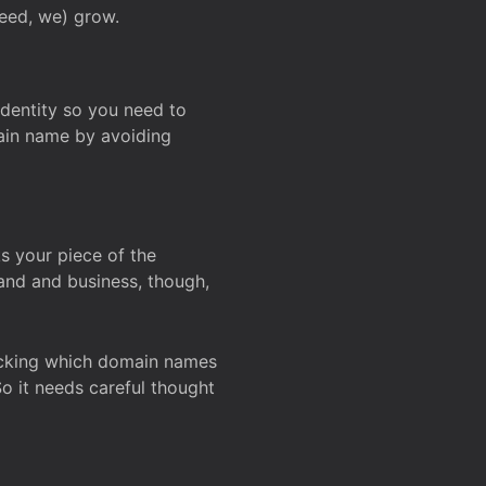
deed, we) grow.
 identity so you need to
main name by avoiding
ks your piece of the
and and business, though,
Checking which domain names
So it needs careful thought